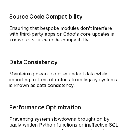
Source Code Compatibility
Ensuring that bespoke modules don't interfere
with third-party apps or Odoo's core updates is
known as source code compatibility.
Data Consistency
Maintaining clean, non-redundant data while
importing millions of entries from legacy systems
is known as data consistency.
Performance Optimization
Preventing system slowdowns brought on by
badly written Python functions or ineffective SQL