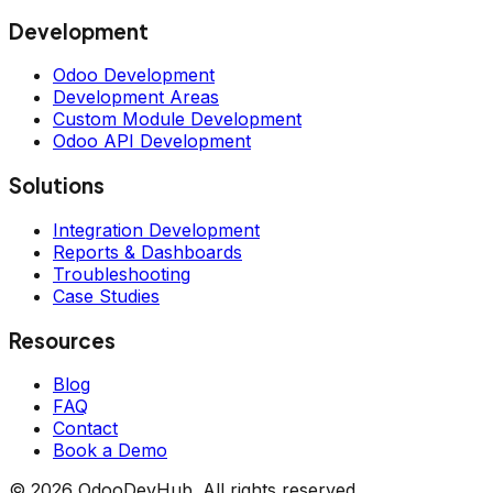
Development
Odoo Development
Development Areas
Custom Module Development
Odoo API Development
Solutions
Integration Development
Reports & Dashboards
Troubleshooting
Case Studies
Resources
Blog
FAQ
Contact
Book a Demo
© 2026 OdooDevHub. All rights reserved.