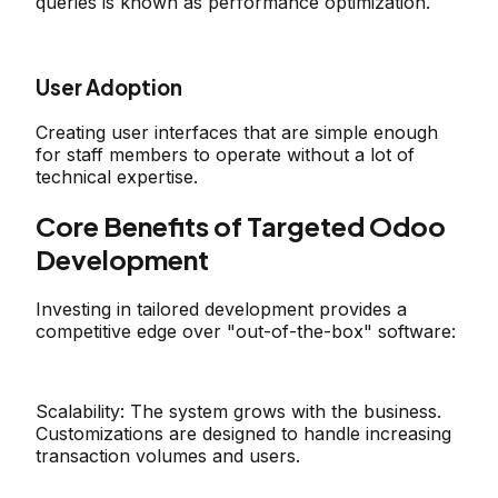
queries is known as performance optimization.
User Adoption
Creating user interfaces that are simple enough
for staff members to operate without a lot of
technical expertise.
Core Benefits of Targeted Odoo
Development
Investing in tailored development provides a
competitive edge over "out-of-the-box" software:
Scalability:
The system grows with the business.
Customizations are designed to handle increasing
transaction volumes and users.