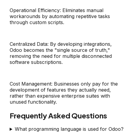
Operational Efficiency:
Eliminates manual
workarounds by automating repetitive tasks
through custom scripts.
Centralized Data:
By developing integrations,
Odoo becomes the "single source of truth,"
removing the need for multiple disconnected
software subscriptions.
Cost Management:
Businesses only pay for the
development of features they actually need,
rather than expensive enterprise suites with
unused functionality.
Frequently Asked Questions
What programming language is used for Odoo?