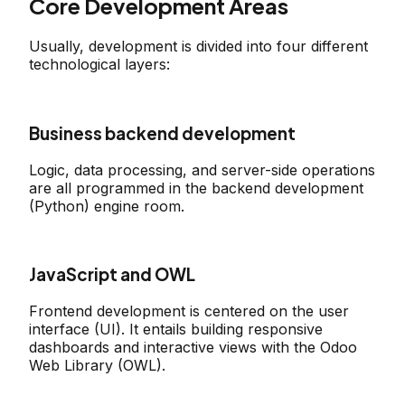
Core Development Areas
Usually, development is divided into four different
technological layers:
Business backend development
Logic, data processing, and server-side operations
are all programmed in the backend development
(Python) engine room.
JavaScript and OWL
Frontend development is centered on the user
interface (UI). It entails building responsive
dashboards and interactive views with the Odoo
Web Library (OWL).