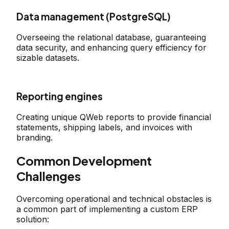
Data management (PostgreSQL)
Overseeing the relational database, guaranteeing
data security, and enhancing query efficiency for
sizable datasets.
Reporting engines
Creating unique QWeb reports to provide financial
statements, shipping labels, and invoices with
branding.
Common Development
Challenges
Overcoming operational and technical obstacles is
a common part of implementing a custom ERP
solution: