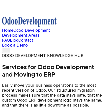
Home
Odoo Development
Development Areas
FAQ
Blog
Contact
Book a Demo
ODOO DEVELOPMENT KNOWLEDGE HUB
Services for Odoo Development
and Moving to ERP
Easily move your business operations to the most
recent version of Odoo. Our structured migration
process makes sure that the data stays safe, that the
custom Odoo ERP development logic stays the same,
and that there is as little downtime as possible.