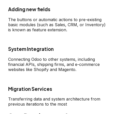
Adding new fields
The buttons or automatic actions to pre-existing
basic modules (such as Sales, CRM, or Inventory)
is known as feature extension.
System Integration
Connecting Odoo to other systems, including
financial APIs, shipping firms, and e-commerce
websites like Shopify and Magento.
Migration Services
Transferring data and system architecture from
previous iterations to the most