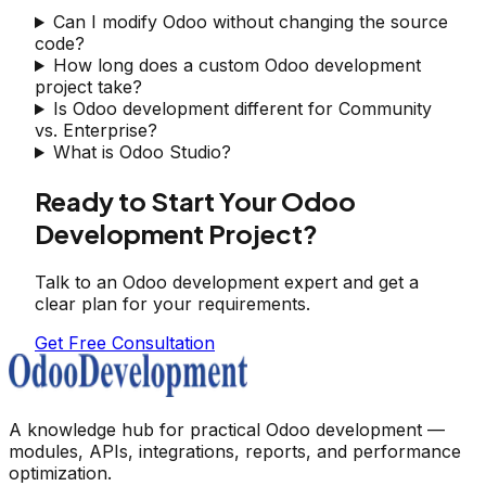
Can I modify Odoo without changing the source
code?
How long does a custom Odoo development
project take?
Is Odoo development different for Community
vs. Enterprise?
What is Odoo Studio?
Ready to Start Your Odoo
Development Project?
Talk to an Odoo development expert and get a
clear plan for your requirements.
Get Free Consultation
A knowledge hub for practical Odoo development —
modules, APIs, integrations, reports, and performance
optimization.