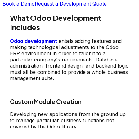
Book a Demo
Request a Development Quote
What Odoo Development
Includes
Odoo development
entails adding features and
making technological adjustments to the Odoo
ERP environment in order to tailor it to a
particular company's requirements. Database
administration, frontend design, and backend logic
must all be combined to provide a whole business
management suite.
Custom Module Creation
Developing new applications from the ground up
to manage particular business functions not
covered by the Odoo library.