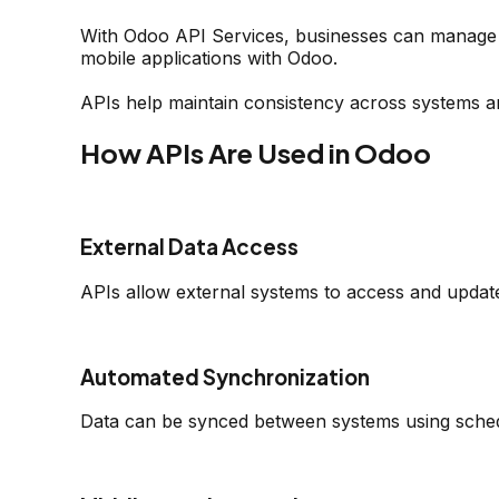
With Odoo API Services, businesses can manage 
mobile applications with Odoo.
APIs help maintain consistency across systems a
How APIs Are Used in Odoo
External Data Access
APIs allow external systems to access and updat
Automated Synchronization
Data can be synced between systems using schedu