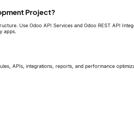
opment Project?
tructure. Use Odoo API Services and Odoo REST API Integr
y apps.
s, APIs, integrations, reports, and performance optimiza