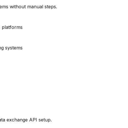
ems without manual steps.
 platforms
ng systems
ata exchange API setup.