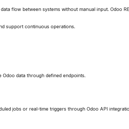
data flow between systems without manual input. Odoo RE
nd support continuous operations.
e Odoo data through defined endpoints.
led jobs or real-time triggers through Odoo API integrati