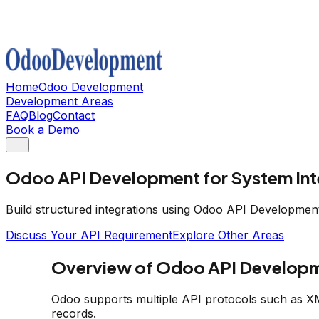
Home
Odoo Development
Development Areas
FAQ
Blog
Contact
Book a Demo
Odoo API Development for System Int
Build structured integrations using Odoo API Developmen
Discuss Your API Requirement
Explore Other Areas
Overview of Odoo API Develop
Odoo supports multiple API protocols such as X
records.