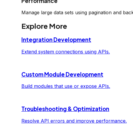
Performance
Manage large data sets using pagination and bac
Explore More
Integration Development
Extend system connections using APIs.
Custom Module Development
Build modules that use or expose APIs.
Troubleshooting & Optimization
Resolve API errors and improve performance.