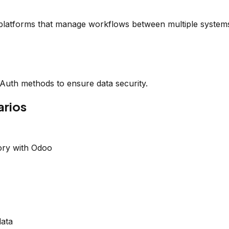
platforms that manage workflows between multiple system
OAuth methods to ensure data security.
rios
ory with Odoo
data