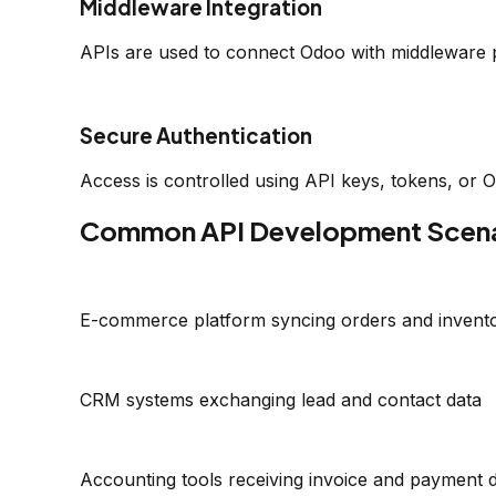
Middleware Integration
APIs are used to connect Odoo with middleware 
Secure Authentication
Access is controlled using API keys, tokens, or 
Common API Development Scena
E-commerce platform syncing orders and invent
CRM systems exchanging lead and contact data
Accounting tools receiving invoice and payment 