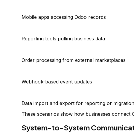
Mobile apps accessing Odoo records
Reporting tools pulling business data
Order processing from external marketplaces
Webhook-based event updates
Data import and export for reporting or migratio
These scenarios show how businesses connect Od
System-to-System Communicati