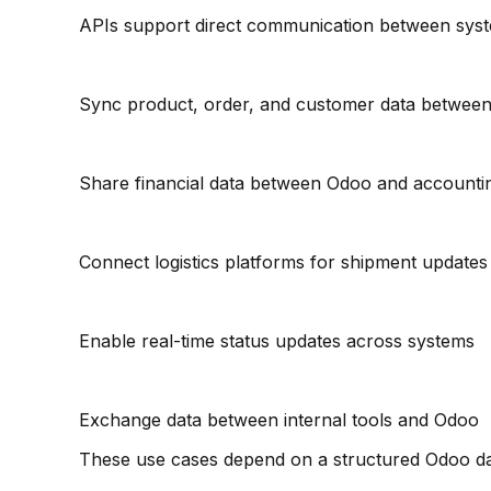
APIs support direct communication between syst
Sync product, order, and customer data between
Share financial data between Odoo and accounti
Connect logistics platforms for shipment updates
Enable real-time status updates across systems
Exchange data between internal tools and Odoo
These use cases depend on a structured Odoo d