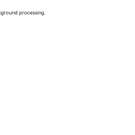
kground processing.