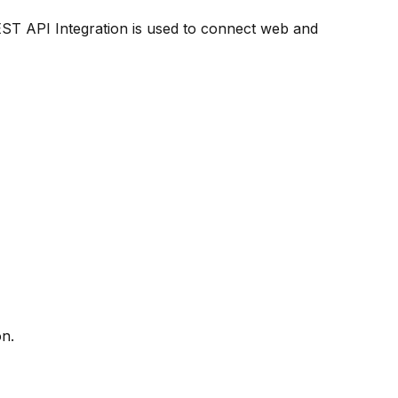
ST API Integration is used to connect web and
on.