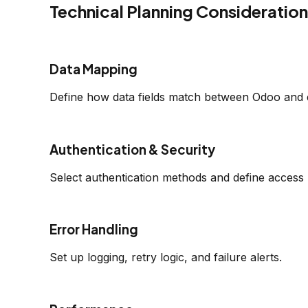
Technical Planning Consideratio
Data Mapping
Define how data fields match between Odoo and 
Authentication & Security
Select authentication methods and define access 
Error Handling
Set up logging, retry logic, and failure alerts.