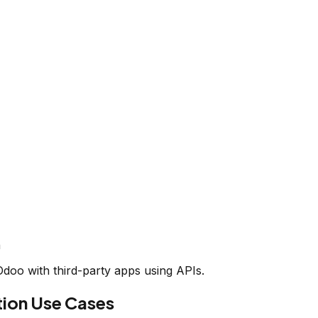
n
oo with third-party apps using APIs.
on Use Cases