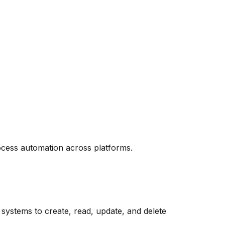
cess automation across platforms.
stems to create, read, update, and delete