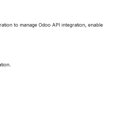
ation to manage Odoo API integration, enable
tion.