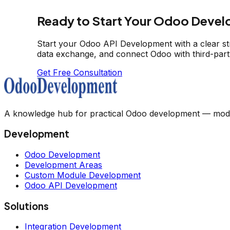
Ready to Start Your Odoo Devel
Start your Odoo API Development with a clear s
data exchange, and connect Odoo with third-part
Get Free Consultation
A knowledge hub for practical Odoo development — module
Development
Odoo Development
Development Areas
Custom Module Development
Odoo API Development
Solutions
Integration Development