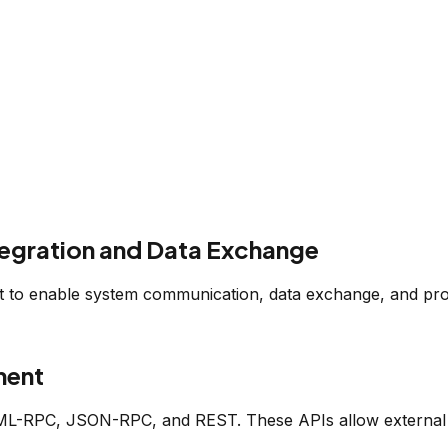
egration and Data Exchange
t to enable system communication, data exchange, and pro
ment
ML-RPC, JSON-RPC, and REST. These APIs allow external sy