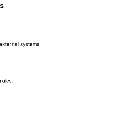
ns
external systems.
rules.