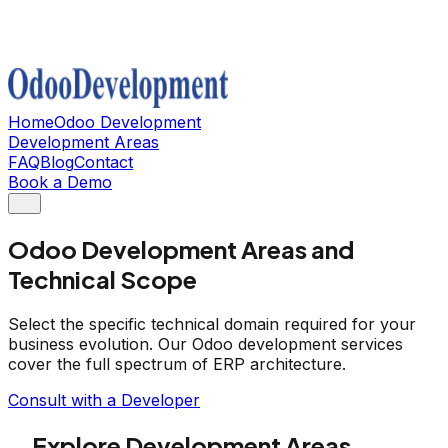
Home
Odoo Development
Development Areas
FAQ
Blog
Contact
Book a Demo
Odoo Development Areas and
Technical Scope
Select the specific technical domain required for your
business evolution. Our Odoo development services
cover the full spectrum of ERP architecture.
Consult with a Developer
Explore Development Areas