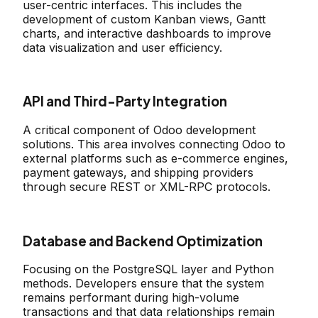
user-centric interfaces. This includes the
development of custom Kanban views, Gantt
charts, and interactive dashboards to improve
data visualization and user efficiency.
API and Third-Party Integration
A critical component of Odoo development
solutions. This area involves connecting Odoo to
external platforms such as e-commerce engines,
payment gateways, and shipping providers
through secure REST or XML-RPC protocols.
Database and Backend Optimization
Focusing on the PostgreSQL layer and Python
methods. Developers ensure that the system
remains performant during high-volume
transactions and that data relationships remain