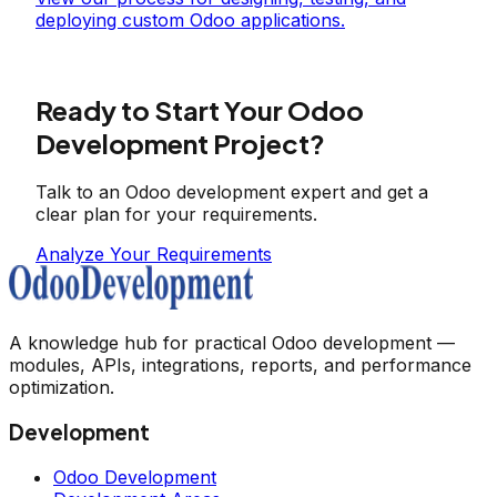
deploying custom Odoo applications.
Ready to Start Your Odoo
Development Project?
Talk to an Odoo development expert and get a
clear plan for your requirements.
Analyze Your Requirements
A knowledge hub for practical Odoo development —
modules, APIs, integrations, reports, and performance
optimization.
Development
Odoo Development