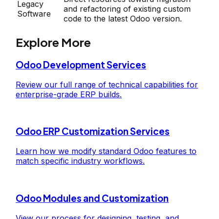
Legacy
and refactoring of existing custom
Software
code to the latest Odoo version.
Explore More
Odoo Development Services
Review our full range of technical capabilities for
enterprise-grade ERP builds.
Odoo ERP Customization Services
Learn how we modify standard Odoo features to
match specific industry workflows.
Odoo Modules and Customization
View our process for designing, testing, and