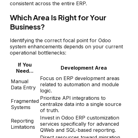
consistent across the entire ERP.
Which Area Is Right for Your
Business?
Identifying the correct focal point for Odoo
system enhancements depends on your current
operational bottlenecks:
If You
Development Area
Need...
Focus on ERP development areas
Manual
related to automation and module
Data Entry
logic.
Prioritize API integrations to
Fragmented
centralize data into a single source
Systems
of truth.
Invest in Odoo ERP customization
Reporting
services specifically for advanced
Limitations
QWeb and SQL-based reporting.
Direct resources toward migration