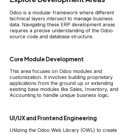
Odoo is a modular framework where different
technical layers intersect to manage business
data. Navigating these ERP development areas
requires a precise understanding of the Odoo
source code and database structure.
Core Module Development
This area focuses on Odoo modules and
customization. It involves building proprietary
applications from the ground up or extending
existing base modules like Sales, Inventory, and
Accounting to handle unique business logic.
UI/UX and Frontend Engineering
Utilizing the Odoo Web Library (OWL) to create