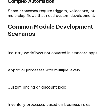
Complex Automation
Some processes require triggers, validations, or
multi-step flows that need custom development.
Common Module Development
Scenarios
Industry workflows not covered in standard apps
Approval processes with multiple levels
Custom pricing or discount logic
Inventory processes based on business rules