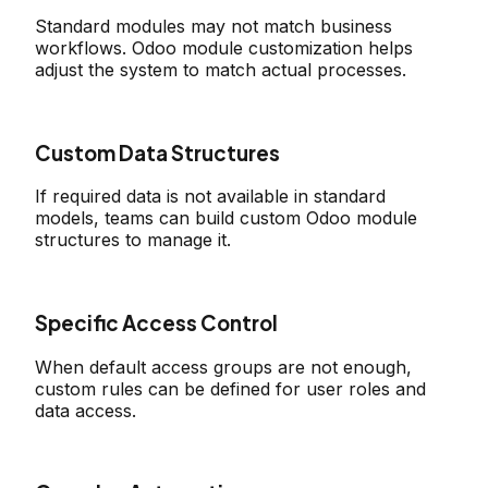
Standard modules may not match business
workflows. Odoo module customization helps
adjust the system to match actual processes.
Custom Data Structures
If required data is not available in standard
models, teams can build custom Odoo module
structures to manage it.
Specific Access Control
When default access groups are not enough,
custom rules can be defined for user roles and
data access.