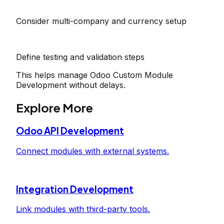
Consider multi-company and currency setup
Define testing and validation steps
This helps manage Odoo Custom Module
Development without delays.
Explore More
Odoo API Development
Connect modules with external systems.
Integration Development
Link modules with third-party tools.