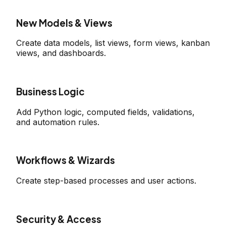
New Models & Views
Create data models, list views, form views, kanban
views, and dashboards.
Business Logic
Add Python logic, computed fields, validations,
and automation rules.
Workflows & Wizards
Create step-based processes and user actions.
Security & Access