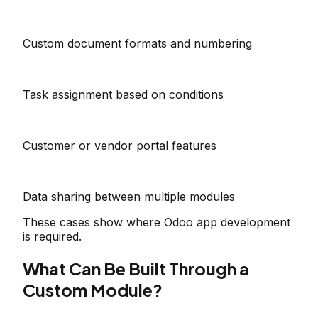
Custom document formats and numbering
Task assignment based on conditions
Customer or vendor portal features
Data sharing between multiple modules
These cases show where Odoo app development
is required.
What Can Be Built Through a
Custom Module?