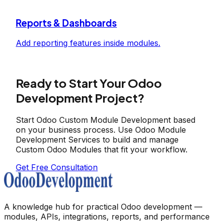
Reports & Dashboards
Add reporting features inside modules.
Ready to Start Your Odoo
Development Project?
Start Odoo Custom Module Development based
on your business process. Use Odoo Module
Development Services to build and manage
Custom Odoo Modules that fit your workflow.
Get Free Consultation
A knowledge hub for practical Odoo development —
modules, APIs, integrations, reports, and performance