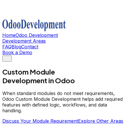
Home
Odoo Development
Development Areas
FAQ
Blog
Contact
Book a Demo
Custom Module
Development in Odoo
When standard modules do not meet requirements,
Odoo Custom Module Development helps add required
features with defined logic, workflows, and data
handling.
Discuss Your Module Requirement
Explore Other Areas