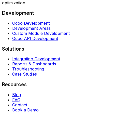
optimization.
Development
Odoo Development
Development Areas
Custom Module Development
Odoo API Development
Solutions
Integration Development
Reports & Dashboards
Troubleshooting
Case Studies
Resources
Blog
FAQ
Contact
Book a Demo