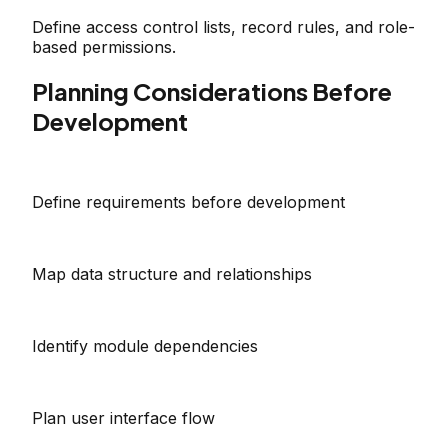
Define access control lists, record rules, and role-
based permissions.
Planning Considerations Before
Development
Define requirements before development
Map data structure and relationships
Identify module dependencies
Plan user interface flow