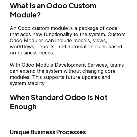
What Is an Odoo Custom
Module?
An Odoo custom module is a package of code
that adds new functionality to the system. Custom
Odoo Modules can include models, views,
workflows, reports, and automation rules based
on business needs.
With Odoo Module Development Services, teams
can extend the system without changing core
modules. This supports future updates and
system stability.
When Standard Odoo Is Not
Enough
Unique Business Processes